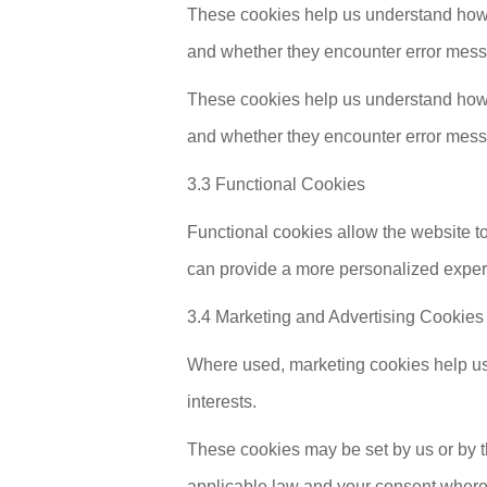
These cookies help us understand how v
and whether they encounter error mes
These cookies help us understand how v
and whether they encounter error mes
3.3 Functional Cookies
Functional cookies allow the website t
can provide a more personalized exper
3.4 Marketing and Advertising Cookies
Where used, marketing cookies help us
interests.
These cookies may be set by us or by th
applicable law and your consent where