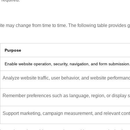
te may change from time to time. The following table provides 
Purpose
Enable website operation, security, navigation, and form submission
Analyze website traffic, user behavior, and website performan
Remember preferences such as language, region, or display se
Support marketing, campaign measurement, and relevant conte