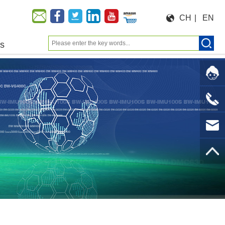
CH
|
EN
us
Moeforce