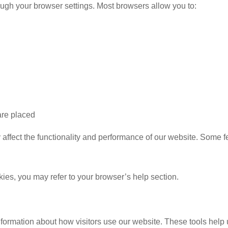
ugh your browser settings. Most browsers allow you to:
are placed
affect the functionality and performance of our website. Some f
es, you may refer to your browser’s help section.
nformation about how visitors use our website. These tools help u