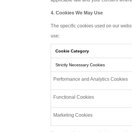
4. Cookies We May Use
The specific cookies used on our websi
use:
Cookie Category
Strictly Necessary Cookies
Performance and Analytics Cookies
Functional Cookies
Marketing Cookies