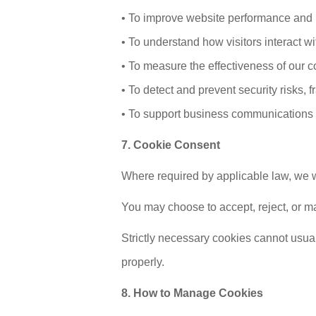
• To improve website performance and
• To understand how visitors interact w
• To measure the effectiveness of our c
• To detect and prevent security risks, 
• To support business communications 
7. Cookie Consent
Where required by applicable law, we w
You may choose to accept, reject, or ma
Strictly necessary cookies cannot usual
properly.
8. How to Manage Cookies