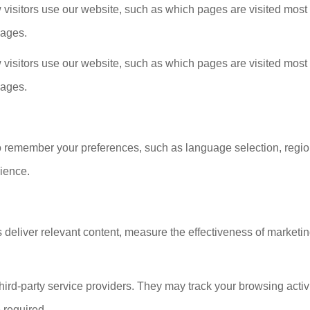
isitors use our website, such as which pages are visited most 
sages.
isitors use our website, such as which pages are visited most 
sages.
o remember your preferences, such as language selection, region
ience.
 deliver relevant content, measure the effectiveness of market
ird-party service providers. They may track your browsing activi
 required.