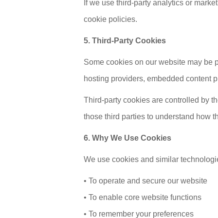
If we use third-party analytics or mark
cookie policies.
5. Third-Party Cookies
Some cookies on our website may be pro
hosting providers, embedded content pro
Third-party cookies are controlled by t
those third parties to understand how t
6. Why We Use Cookies
We use cookies and similar technologie
• To operate and secure our website
• To enable core website functions
• To remember your preferences