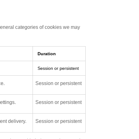
general categories of cookies we may
Duration
.
Session or persistent
ce.
Session or persistent
ttings.
Session or persistent
nt delivery.
Session or persistent