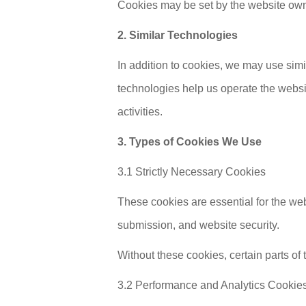
Cookies may be set by the website owner,
2. Similar Technologies
In addition to cookies, we may use simi
technologies help us operate the websi
activities.
3. Types of Cookies We Use
3.1 Strictly Necessary Cookies
These cookies are essential for the we
submission, and website security.
Without these cookies, certain parts of
3.2 Performance and Analytics Cookie