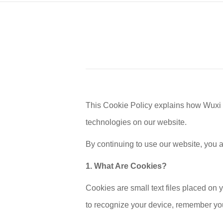
This Cookie Policy explains how Wuxi
technologies on our website.
By continuing to use our website, you 
1. What Are Cookies?
Cookies are small text files placed on 
to recognize your device, remember you