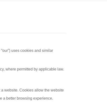
our”) uses cookies and similar
cy, where permitted by applicable law.
t a website. Cookies allow the website
e a better browsing experience.