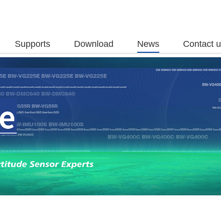
Supports
Download
News
Contact 