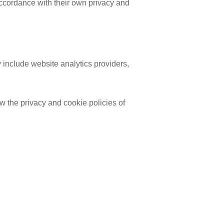
accordance with their own privacy and
 include website analytics providers,
w the privacy and cookie policies of