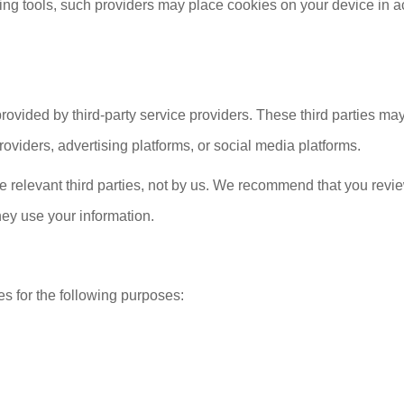
eting tools, such providers may place cookies on your device in 
vided by third-party service providers. These third parties may
viders, advertising platforms, or social media platforms.
he relevant third parties, not by us. We recommend that you revie
hey use your information.
s for the following purposes: