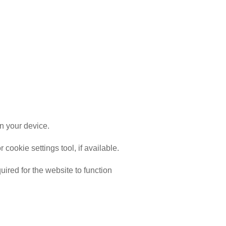
n your device.
ookie settings tool, if available.
ired for the website to function