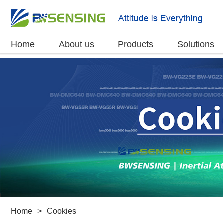
Home
About us
Products
Solutions
Home
>
Cookies