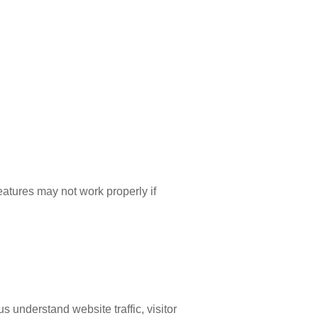
eatures may not work properly if
s understand website traffic, visitor