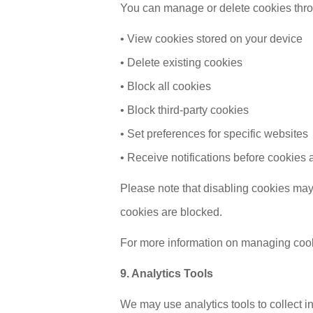
You can manage or delete cookies thro
• View cookies stored on your device
• Delete existing cookies
• Block all cookies
• Block third-party cookies
• Set preferences for specific websites
• Receive notifications before cookies 
Please note that disabling cookies may 
cookies are blocked.
For more information on managing cooki
9. Analytics Tools
We may use analytics tools to collect i