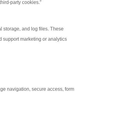
hird-party cookies.”
l storage, and log files. These
 support marketing or analytics
age navigation, secure access, form