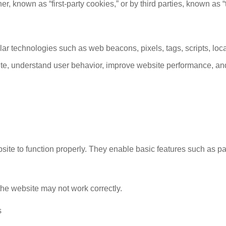
 known as “first-party cookies,” or by third parties, known as “t
lar technologies such as web beacons, pixels, tags, scripts, loca
te, understand user behavior, improve website performance, and
bsite to function properly. They enable basic features such as p
 the website may not work correctly.
s