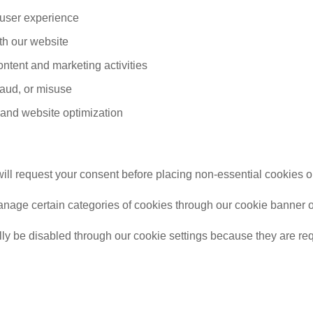
 user experience
ith our website
ontent and marketing activities
fraud, or misuse
and website optimization
ill request your consent before placing non-essential cookies o
nage certain categories of cookies through our cookie banner or c
ly be disabled through our cookie settings because they are requ