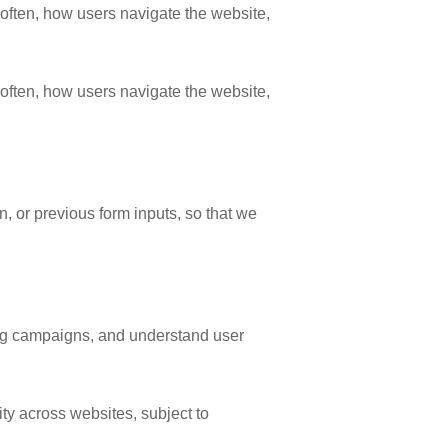
often, how users navigate the website,
often, how users navigate the website,
, or previous form inputs, so that we
ing campaigns, and understand user
ty across websites, subject to