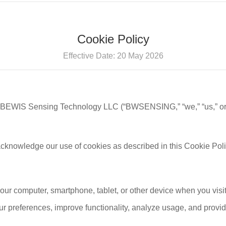
Cookie Policy
Effective Date: 20 May 2026
 BEWIS Sensing Technology LLC (“BWSENSING,” “we,” “us,” or “
acknowledge our use of cookies as described in this Cookie Poli
your computer, smartphone, tablet, or other device when you visi
r preferences, improve functionality, analyze usage, and provid