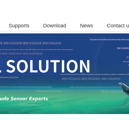
Supports
Download
News
Contact 