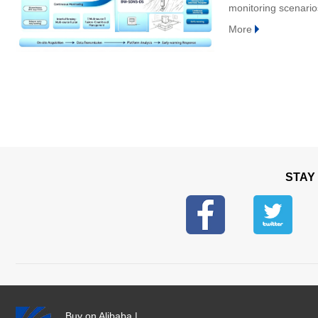
monitoring scenarios,
domestically‑develo
More
STAY
Buy on Alibaba
|