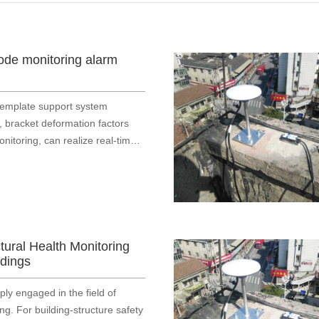
ode monitoring alarm
template support system
, bracket deformation factors
nitoring, can realize real-time
 warning, danger alarm
ctural Health Monitoring
ldings
y engaged in the field of
g. For building‑structure safety