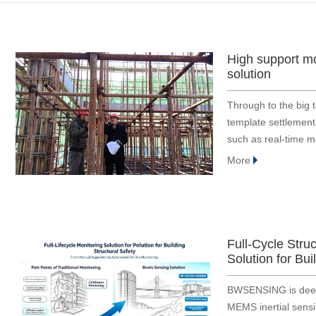
Bridge and tunnel
Construction
Embodied Intelligence
High support m
Defense industry
solution
Energy & electric power
Through to the big 
Engineering machinery
template settlement
Geological exploration
such as real-time mo
Industrial automation
monitoring, overrun
More
monitoring tar
Medical instrument
Robot
Smart Agriculture
Surveying and mapping
Full-Cycle Stru
Solution for Bui
Tower
Traffic
BWSENSING is deepl
MEMS inertial sensin