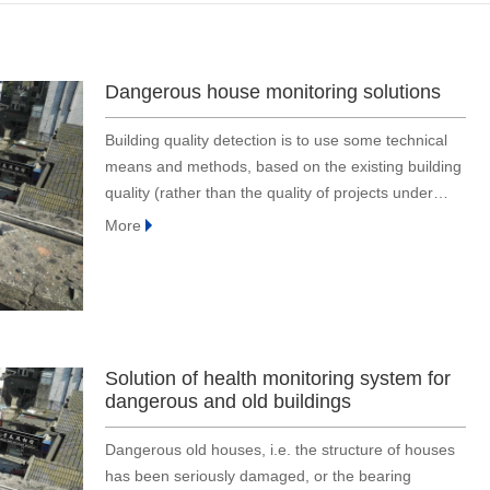
Dangerous house monitoring solutions
Building quality detection is to use some technical
means and methods, based on the existing building
quality (rather than the quality of projects under
construction), especially for the structure det
More
Solution of health monitoring system for
dangerous and old buildings
Dangerous old houses, i.e. the structure of houses
has been seriously damaged, or the bearing