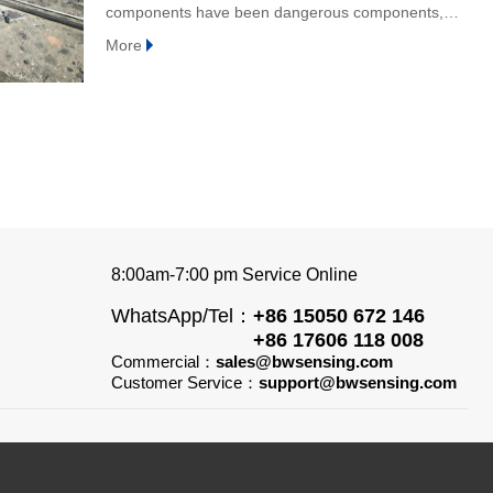
components have been dangerous components,
which may lose stability and bearing capacity at any
More
time, and
8:00am-7:00 pm Service Online
WhatsApp/Tel：
+86 15050 672 146
+86 17606 118 008
Commercial：
sales@bwsensing.com
Customer Service：
support@bwsensing.com