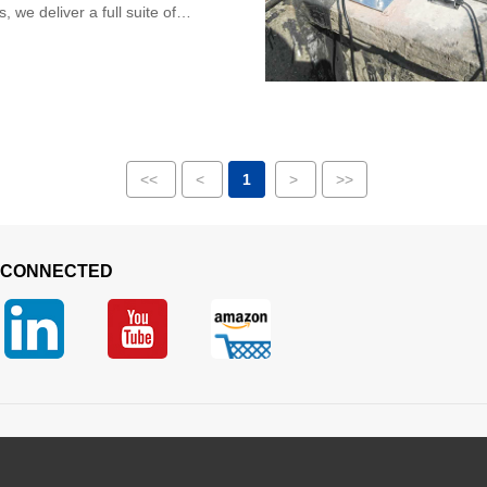
 we deliver a full suite of
ped sensing hardware, including
<<
<
1
>
>>
 CONNECTED