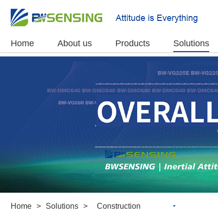
Home
About us
Products
Solutions
Home
>
Solutions
>
Construction