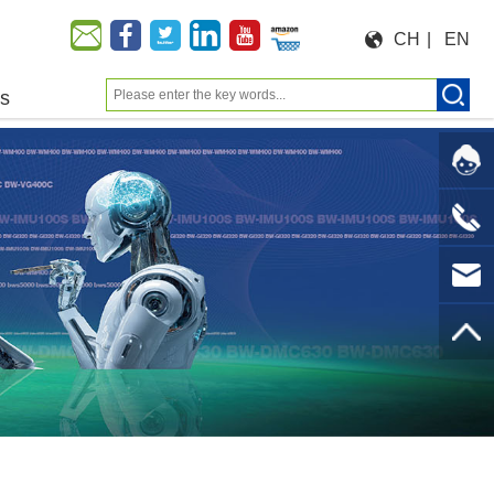
CH
|
EN
us
Moeforce