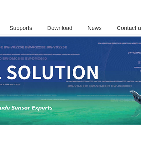
Supports
Download
News
Contact 