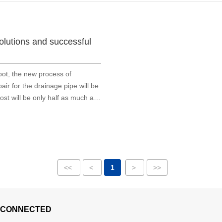
solutions and successful
bot, the new process of
ir for the drainage pipe will be
ost will be only half as much as
<<
<
1
>
>>
 CONNECTED