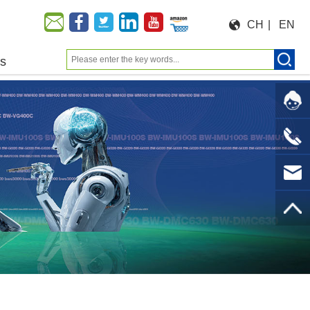
CH
|
EN
us
Moeforce