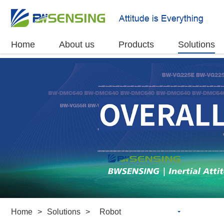
Home
About us
Products
Solutions
Home
>
Solutions
>
Robot