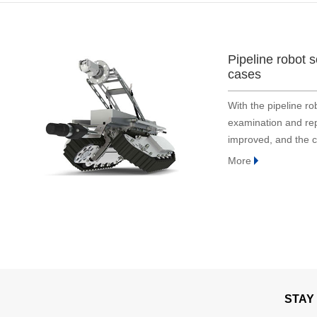
Bridge and tunnel
Construction
Embodied Intelligence
Pipeline robot 
Defense industry
cases
Energy & electric power
With the pipeline ro
Engineering machinery
examination and repa
Geological exploration
improved, and the c
Industrial automation
the original one.
More
Medical instrument
Robot
Smart Agriculture
Surveying and mapping
Tower
Traffic
STAY