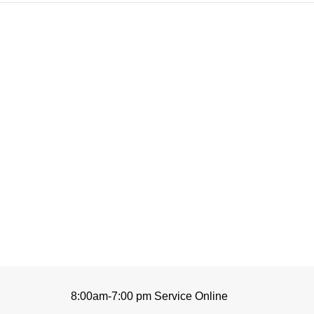
8:00am-7:00 pm Service Online