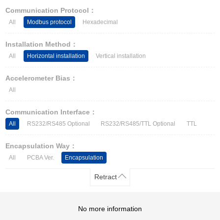
Other Types of Sensors
Communication Protocol：
All
Modbus protocol
Hexadecimal
Installation Method：
All
Horizontal installation
Vertical installation
Accelerometer Bias：
All
Communication Interface：
All
RS232/RS485 Optional
RS232/RS485/TTL Optional
TTL
Encapsulation Way：
All
PCBA Ver.
Encapsulation
Retract
No more information