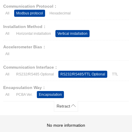
Other Types of Sensors
Communication Protocol：
All
Modbus protocol
Hexadecimal
Installation Method：
All
Horizontal installation
Vertical installation
Accelerometer Bias：
All
Communication Interface：
All
RS232/RS485 Optional
RS232/RS485/TTL Optional
TTL
Encapsulation Way：
All
PCBA Ver.
Encapsulation
Retract
No more information