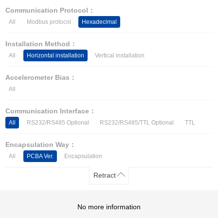
Other Types of Sensors
Communication Protocol：
All
Modbus protocol
Hexadecimal
Installation Method：
All
Horizontal installation
Vertical installation
Accelerometer Bias：
All
Communication Interface：
All
RS232/RS485 Optional
RS232/RS485/TTL Optional
TTL
Encapsulation Way：
All
PCBA Ver.
Encapsulation
Retract
No more information