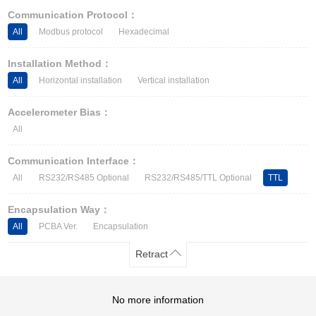
Other Types of Sensors
Communication Protocol：
All
Modbus protocol
Hexadecimal
Installation Method：
All
Horizontal installation
Vertical installation
Accelerometer Bias：
All
Communication Interface：
All
RS232/RS485 Optional
RS232/RS485/TTL Optional
TTL
Encapsulation Way：
All
PCBA Ver.
Encapsulation
Retract
No more information