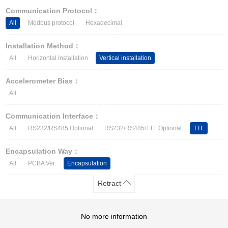
Other Types of Sensors
Communication Protocol：
All
Modbus protocol
Hexadecimal
Installation Method：
All
Horizontal installation
Vertical installation
Accelerometer Bias：
All
Communication Interface：
All
RS232/RS485 Optional
RS232/RS485/TTL Optional
TTL
Encapsulation Way：
All
PCBA Ver.
Encapsulation
Retract
No more information