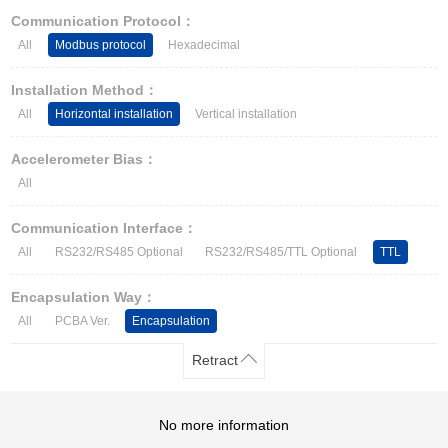
Other Types of Sensors
Communication Protocol：
All
Modbus protocol
Hexadecimal
Installation Method：
All
Horizontal installation
Vertical installation
Accelerometer Bias：
All
Communication Interface：
All
RS232/RS485 Optional
RS232/RS485/TTL Optional
TTL
Encapsulation Way：
All
PCBA Ver.
Encapsulation
Retract
No more information