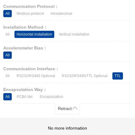
Other Types of Sensors
Communication Protocol：
All
Modbus protocol
Hexadecimal
Installation Method：
All
Horizontal installation
Vertical installation
Accelerometer Bias：
All
Communication Interface：
All
RS232/RS485 Optional
RS232/RS485/TTL Optional
TTL
Encapsulation Way：
All
PCBA Ver.
Encapsulation
Retract
No more information