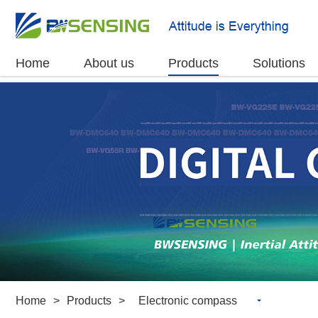
Home
About us
Products
Solutions
Home
>
Products
>
Electronic compass