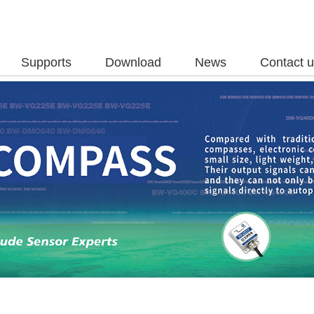
Supports
Download
News
Contact 