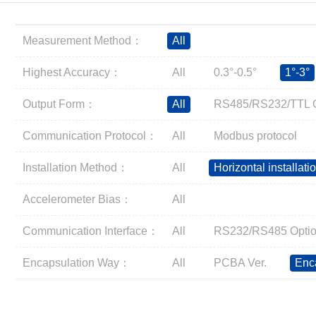
Inclinometer
Wireless Inclinometer
Measurement Method：
All
Tilt Switch
Electronic compass
Highest Accuracy：
All
0.3°-0.5°
1°-3°
IMU
Output Form：
All
RS485/RS232/TTL O
AHRS
Gyroscope
Communication Protocol：
All
Modbus protocol
Pressure Scanning Valve
Installation Method：
All
Horizontal installati
Integrated navigation
Accelerometer
Accelerometer Bias：
All
Other Types of Sensors
Communication Interface：
All
RS232/RS485 Optio
Encapsulation Way：
All
PCBA Ver.
Enc