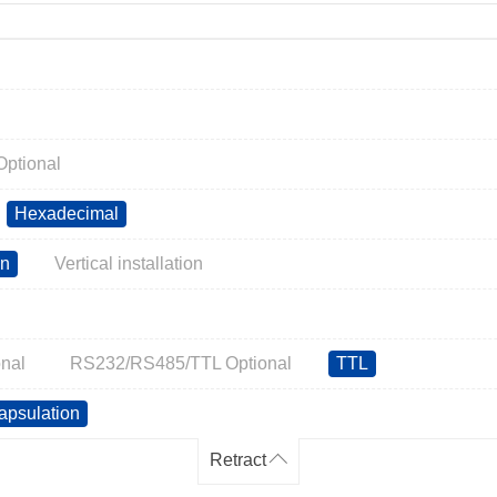
ptional
Hexadecimal
on
Vertical installation
nal
RS232/RS485/TTL Optional
TTL
apsulation
Retract