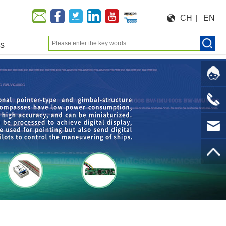
CH
|
EN
us
Moeforce