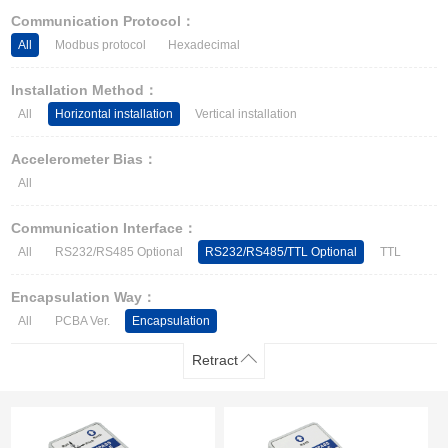
Other Types of Sensors
Communication Protocol：
All
Modbus protocol
Hexadecimal
Installation Method：
All
Horizontal installation
Vertical installation
Accelerometer Bias：
All
Communication Interface：
All
RS232/RS485 Optional
RS232/RS485/TTL Optional
TTL
Encapsulation Way：
All
PCBA Ver.
Encapsulation
Retract