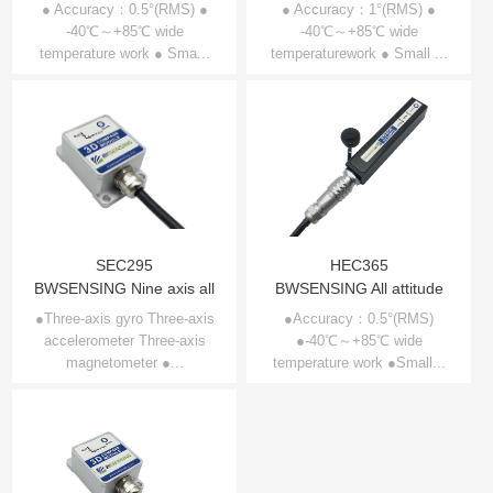
Compensation 3D
Compensation 3D
● Accuracy：0.5°(RMS) ●
● Accuracy：1°(RMS) ●
Compass SEC385
-40℃～+85℃ wide
Compass SEC345
-40℃～+85℃ wide
temperature work ● Sma...
temperaturework ● Small ...
SEC295
HEC365
BWSENSING Nine axis all
BWSENSING All attitude
attitude electronic
three dimensional
●Three-axis gyro Three-axis
●Accuracy：0.5°(RMS)
accelerometer Three-axis
compass SEC295
●-40℃～+85℃ wide
electronic
magnetometer ●...
temperature work ●Small...
compassHEC365