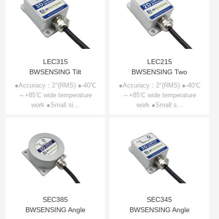
LEC315
LEC215
BWSENSING Tilt
BWSENSING Two
compensation 3D
dimensional electronic
●Accuracy：2°(RMS) ●-40℃
●Accuracy：2°(RMS) ●-40℃
～+85℃ wide temperature
electronic compass
～+85℃ wide temperature
compass LEC215
work ●Small si...
work ●Small s...
LEC315
SEC385
SEC345
BWSENSING Angle
BWSENSING Angle